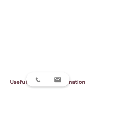
Useful links and information
Tongue-tie FAQs
Breastfeeding FAQs
Privacy Notice
Find us
Prices
Client complaint information