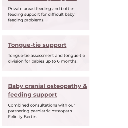
Private breastfeeding and bottle-
feeding support for difficult baby
feeding problems.
Tongue-tie support
Tongue-tie assessment and tongue-tie
division for babies up to 6 months.
Baby cranial o
steopathy &
feeding support
Combined consultations with our
partnering paediatric osteopath
Felicity Bertin.