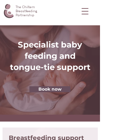
The Chiltern
Breastfeeding
Partnership
Specialist baby
feeding and
tongue-tie support
Book now
Breastfeeding support