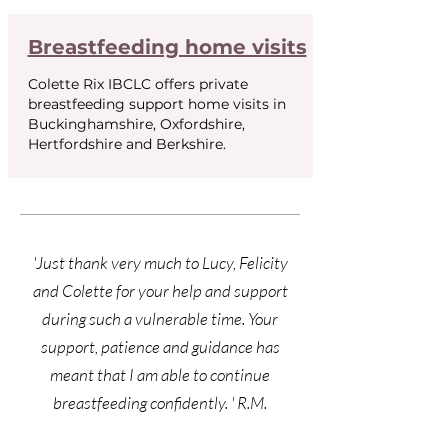
Breastfeeding home visits
Colette Rix IBCLC offers private
breastfeeding support home visits in
Buckinghamshire, Oxfordshire,
Hertfordshire and Berkshire.
'Just thank very much to Lucy, Felicity
and Colette for your help and support
during such a vulnerable time. Your
support, patience and guidance has
meant that I am able to continue
breastfeeding
confidently. ' R.M.