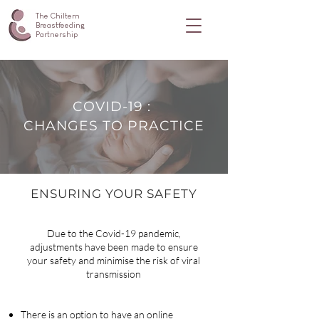
The Chiltern
Breastfeeding
Partnership
COVID-19 :
CHANGES TO PRACTICE
ENSURING YOUR SAFETY
Due to the Covid-19 pandemic,
adjustments have been made to ensure
your safety and minimise the risk of viral
transmission
There is an option to have an online