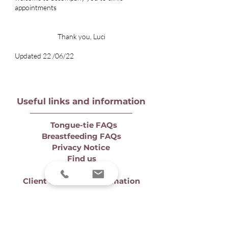
appointments
Thank you, Luci
Updated 22 /06/22
Useful links and information
Tongue-tie FAQs
Breastfeeding FAQs
Privacy Notice
Find us
Prices
Client complaint information
Contact us
to book a consultation or
make an enquiry. You can also
book
online
for clinic and online