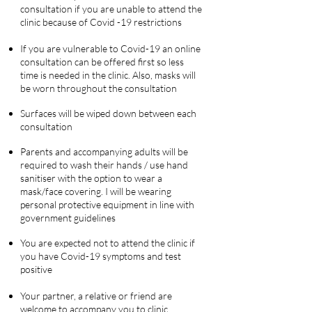
consultation if you are unable to attend the
clinic because of Covid -19 restrictions
If you are vulnerable to Covid-19 an online
consultation can be offered first so less
time is needed in the clinic.
Also, masks will
be worn throughout the consultation
Surfaces will be wiped down between each
consultation
Parents and accompanying adults will be
required to wash their hands / use hand
sanitiser with the option to wear a
mask/face covering. I will be wearing
personal protective equipment in line with
government guidelines
You are expected not to attend the clinic if
you have Covid-19 symptoms and test
positive
Your partner, a relative or friend are
welcome to accompany you to clinic